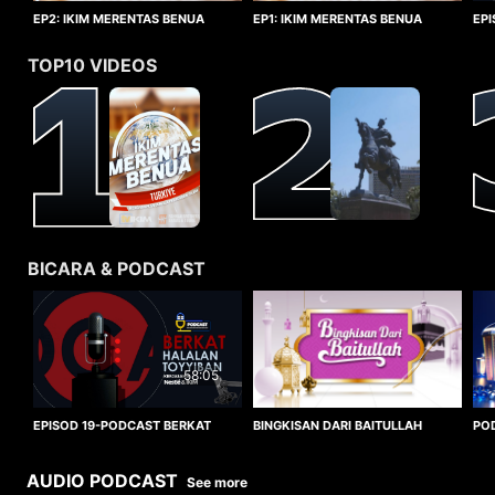
EP1: IKIM MERENTAS BENUA
EP2: IKIM MERENTAS BENUA
EP
TURKIYE
TURKIYE
HA
TOP10 VIDEOS
BICARA & PODCAST
58:05
BINGKISAN DARI BAITULLAH
EPISOD 19-PODCAST BERKAT
PO
HALALAN TOYYIBAN
WO
AUDIO PODCAST
See more