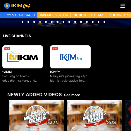
.
22 SAFAR 1448H
IMSAK
05:51 AM
|
SUBUH
06:01 AM
|
ZOHOR
01:22 
LIVE CHANNELS
IKIMfm
tvIKIM
Malaysia's pioneering 24/7
Focusing on Islamic
Islamic radio station for
education, culture, and
Islamic education, values
contemporary issues of
and beyond.
Malaysia.
NEWLY ADDED VIDEOS
See more
29:54
43:33